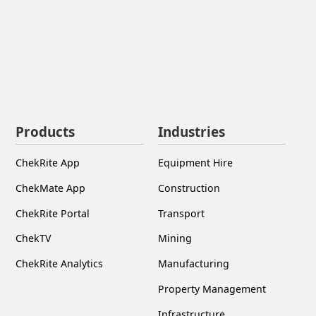
Products
Industries
ChekRite App
Equipment Hire
ChekMate App
Construction
ChekRite Portal
Transport
ChekTV
Mining
ChekRite Analytics
Manufacturing
Property Management
Infrastructure