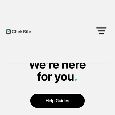
Support
We're here
for you
.
Help Guides