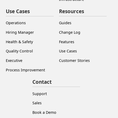
Use Cases
Resources
Operations
Guides
Hiring Manager
Change Log
Health & Safety
Features
Quality Control
Use Cases
Executive
Customer Stories
Process Improvement
Contact
Support
Sales
Book a Demo