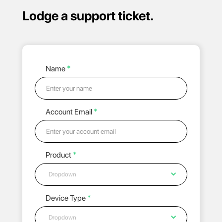
Lodge a support ticket.
Name
*
Account Email
*
Product
*
Dropdown
Device Type
*
Dropdown