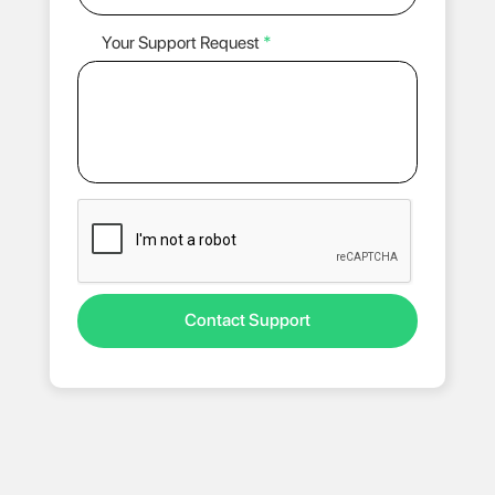
Your Support Request
*